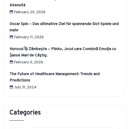
Intensità
February 20, 2026
Oscar Spin – Das ultimative Ziel für spannende Slot-Spiele und
mehr
February 11, 2026
Norocul Îți Zâmbește – Plinko, Jocul care Combină Emoția cu
Șanse Mari de Câștig.
February 6, 2026
The Future of Healthcare Management: Trends and
Predictions
July 31, 2024
Categories