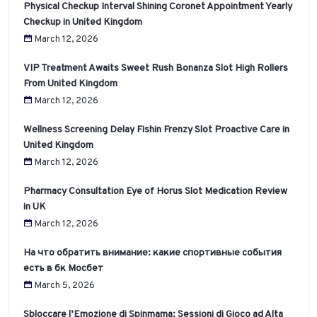
Physical Checkup Interval Shining Coronet Appointment Yearly
Checkup in United Kingdom
March 12, 2026
VIP Treatment Awaits Sweet Rush Bonanza Slot High Rollers
From United Kingdom
March 12, 2026
Wellness Screening Delay Fishin Frenzy Slot Proactive Care in
United Kingdom
March 12, 2026
Pharmacy Consultation Eye of Horus Slot Medication Review
in UK
March 12, 2026
На что обратить внимание: какие спортивные события
есть в бк Мосбет
March 5, 2026
Sbloccare l’Emozione di Spinmama: Sessioni di Gioco ad Alta