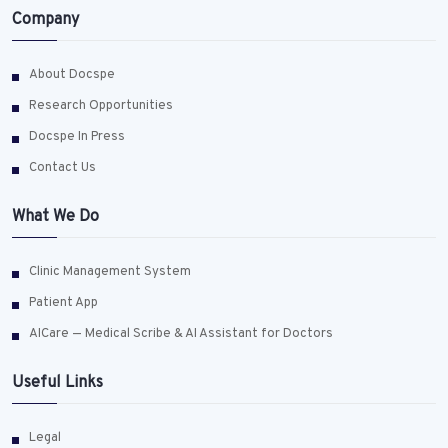
Company
About Docspe
Research Opportunities
Docspe In Press
Contact Us
What We Do
Clinic Management System
Patient App
AICare — Medical Scribe & AI Assistant for Doctors
Useful Links
Legal