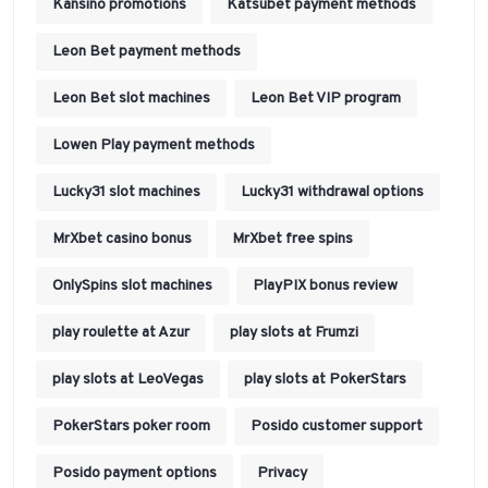
Kansino promotions
Katsubet payment methods
Leon Bet payment methods
Leon Bet slot machines
Leon Bet VIP program
Lowen Play payment methods
Lucky31 slot machines
Lucky31 withdrawal options
MrXbet casino bonus
MrXbet free spins
OnlySpins slot machines
PlayPIX bonus review
play roulette at Azur
play slots at Frumzi
play slots at LeoVegas
play slots at PokerStars
PokerStars poker room
Posido customer support
Posido payment options
Privacy