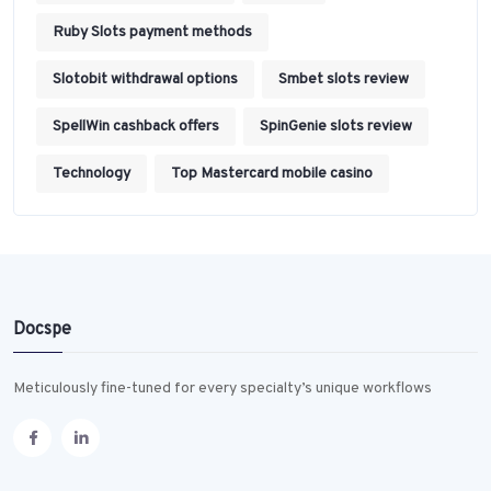
Ruby Slots payment methods
Slotobit withdrawal options
Smbet slots review
SpellWin cashback offers
SpinGenie slots review
Technology
Top Mastercard mobile casino
Docspe
Meticulously fine-tuned for every specialty’s unique workflows