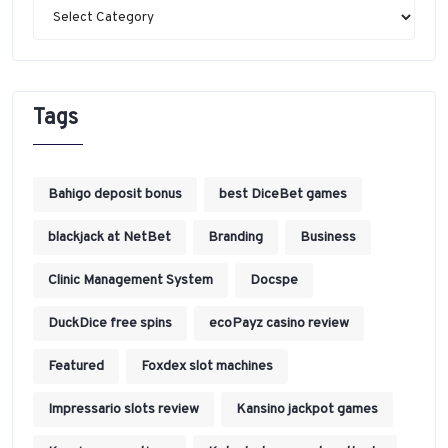
Tags
Bahigo deposit bonus
best DiceBet games
blackjack at NetBet
Branding
Business
Clinic Management System
Docspe
DuckDice free spins
ecoPayz casino review
Featured
Foxdex slot machines
Impressario slots review
Kansino jackpot games