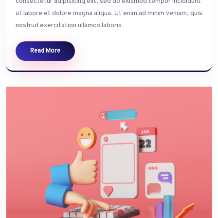
consectetur adipisicing elit, sed do eiusmod tempor incididunt
ut labore et dolore magna aliqua. Ut enim ad minim veniam, quis
nostrud exercitation ullamco laboris
Read More