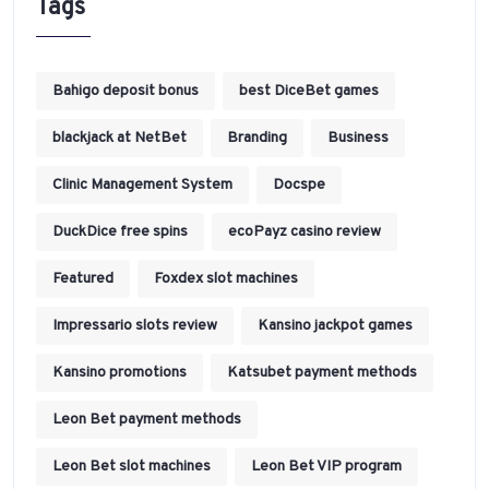
Tags
Bahigo deposit bonus
best DiceBet games
blackjack at NetBet
Branding
Business
Clinic Management System
Docspe
DuckDice free spins
ecoPayz casino review
Featured
Foxdex slot machines
Impressario slots review
Kansino jackpot games
Kansino promotions
Katsubet payment methods
Leon Bet payment methods
Leon Bet slot machines
Leon Bet VIP program