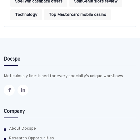
SpellWin cashback offers
SpinGenie slots review
Technology
Top Mastercard mobile casino
Docspe
Meticulously fine-tuned for every specialty’s unique workflows
Company
About Docspe
Research Opportunities