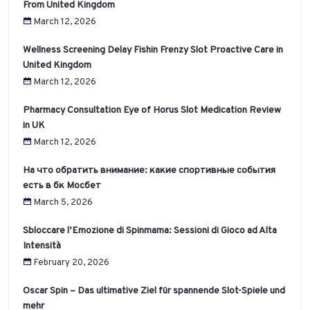
From United Kingdom
March 12, 2026
Wellness Screening Delay Fishin Frenzy Slot Proactive Care in
United Kingdom
March 12, 2026
Pharmacy Consultation Eye of Horus Slot Medication Review
in UK
March 12, 2026
На что обратить внимание: какие спортивные события
есть в бк Мосбет
March 5, 2026
Sbloccare l’Emozione di Spinmama: Sessioni di Gioco ad Alta
Intensità
February 20, 2026
Oscar Spin – Das ultimative Ziel für spannende Slot-Spiele und
mehr