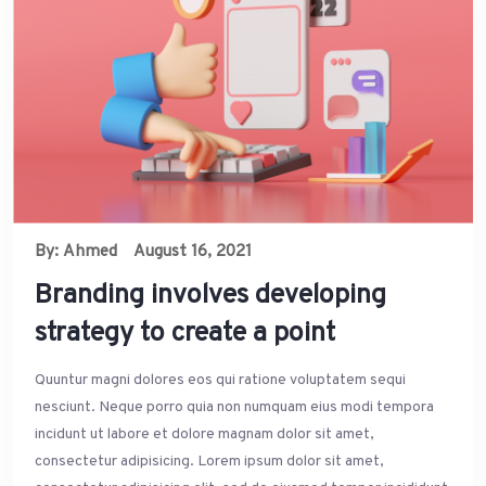
By:
Ahmed
August 16, 2021
Branding involves developing
strategy to create a point
Quuntur magni dolores eos qui ratione voluptatem sequi
nesciunt. Neque porro quia non numquam eius modi tempora
incidunt ut labore et dolore magnam dolor sit amet,
consectetur adipisicing. Lorem ipsum dolor sit amet,