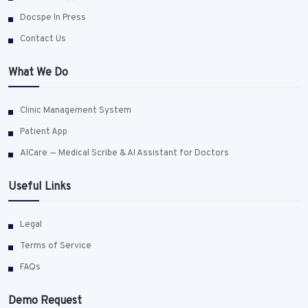
Docspe In Press
Contact Us
What We Do
Clinic Management System
Patient App
AICare — Medical Scribe & AI Assistant for Doctors
Useful Links
Legal
Terms of Service
FAQs
Demo Request