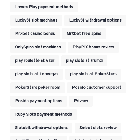
Lowen Play payment methods
Lucky31 slot machines
Lucky31 withdrawal options
MrXbet casino bonus
MrXbet free spins
OnlySpins slot machines
PlayPIX bonus review
play roulette at Azur
play slots at Frumzi
play slots at LeoVegas
play slots at PokerStars
PokerStars poker room
Posido customer support
Posido payment options
Privacy
Ruby Slots payment methods
Slotobit withdrawal options
Smbet slots review