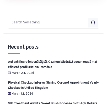
Recent posts
Autentificare îmbunătățită. Cazinoul SlotsDJ securizează mai
eficient profilurile din România
March 24, 2026
Physical Checkup Interval Shining Coronet Appointment Yearly
Checkup in United Kingdom
March 12, 2026
VIP Treatment Awaits Sweet Rush Bonanza Slot High Rollers