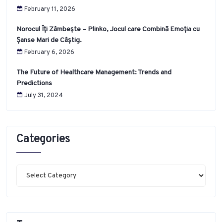
February 11, 2026
Norocul Îți Zâmbește – Plinko, Jocul care Combină Emoția cu
Șanse Mari de Câștig.
February 6, 2026
The Future of Healthcare Management: Trends and
Predictions
July 31, 2024
Categories