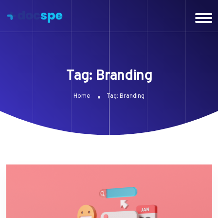
Tag:
Branding
Home
Tag:
Branding