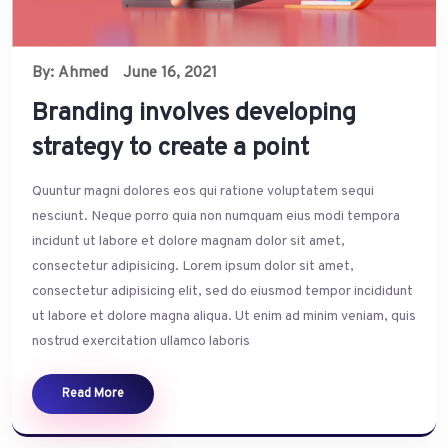
By:
Ahmed
June 16, 2021
Branding involves developing
strategy to create a point
Quuntur magni dolores eos qui ratione voluptatem sequi
nesciunt. Neque porro quia non numquam eius modi tempora
incidunt ut labore et dolore magnam dolor sit amet,
consectetur adipisicing. Lorem ipsum dolor sit amet,
consectetur adipisicing elit, sed do eiusmod tempor incididunt
ut labore et dolore magna aliqua. Ut enim ad minim veniam, quis
nostrud exercitation ullamco laboris
Read More