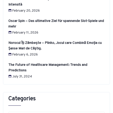
Intensità
February 20, 2026
Oscar Spin – Das ultimative Ziel für spannende Slot-Spiele und
mehr
February 11, 2026
Norocul Îți Zâmbește – Plinko, Jocul care Combină Emoția cu
Șanse Mari de Câștig.
February 6, 2026
The Future of Healthcare Management: Trends and
Predictions
July 31, 2024
Categories