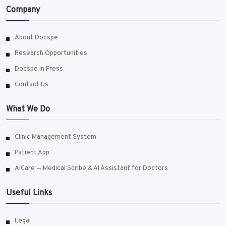
Company
About Docspe
Research Opportunities
Docspe In Press
Contact Us
What We Do
Clinic Management System
Patient App
AICare — Medical Scribe & AI Assistant for Doctors
Useful Links
Legal