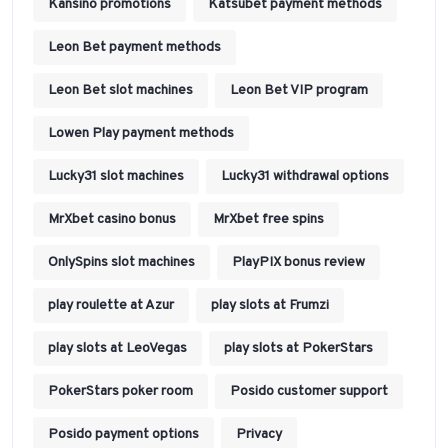
Kansino promotions
Katsubet payment methods
Leon Bet payment methods
Leon Bet slot machines
Leon Bet VIP program
Lowen Play payment methods
Lucky31 slot machines
Lucky31 withdrawal options
MrXbet casino bonus
MrXbet free spins
OnlySpins slot machines
PlayPIX bonus review
play roulette at Azur
play slots at Frumzi
play slots at LeoVegas
play slots at PokerStars
PokerStars poker room
Posido customer support
Posido payment options
Privacy