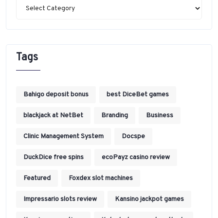
Tags
Bahigo deposit bonus
best DiceBet games
blackjack at NetBet
Branding
Business
Clinic Management System
Docspe
DuckDice free spins
ecoPayz casino review
Featured
Foxdex slot machines
Impressario slots review
Kansino jackpot games