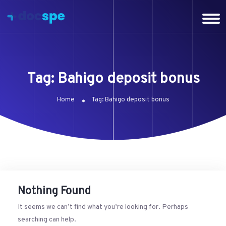
Tag:
Bahigo deposit bonus
Home
Tag:
Bahigo deposit bonus
Nothing Found
It seems we can’t find what you’re looking for. Perhaps
searching can help.