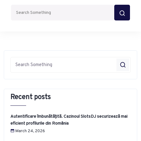
Recent posts
Autentificare îmbunătățită. Cazinoul SlotsDJ securizează mai
eficient profilurile din România
March 24, 2026