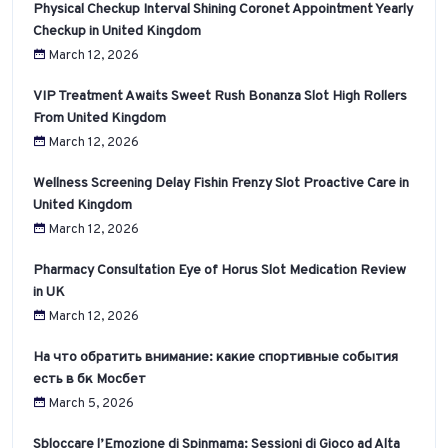
Physical Checkup Interval Shining Coronet Appointment Yearly
Checkup in United Kingdom
March 12, 2026
VIP Treatment Awaits Sweet Rush Bonanza Slot High Rollers
From United Kingdom
March 12, 2026
Wellness Screening Delay Fishin Frenzy Slot Proactive Care in
United Kingdom
March 12, 2026
Pharmacy Consultation Eye of Horus Slot Medication Review
in UK
March 12, 2026
На что обратить внимание: какие спортивные события
есть в бк Мосбет
March 5, 2026
Sbloccare l’Emozione di Spinmama: Sessioni di Gioco ad Alta