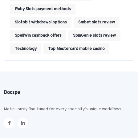
Ruby Slots payment methods
Slotobit withdrawal options
Smbet slots review
SpellWin cashback offers
SpinGenie slots review
Technology
Top Mastercard mobile casino
Docspe
Meticulously fine-tuned for every specialty’s unique workflows