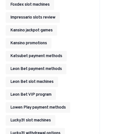
Foxdex slot machines
Impressario slots review
Kansino jackpot games
Kansino promotions
Katsubet payment methods
Leon Bet payment methods
Leon Bet slot machines
Leon Bet VIP program
Lowen Play payment methods
Lucky31 slot machines
Lucky31 withdrawal options