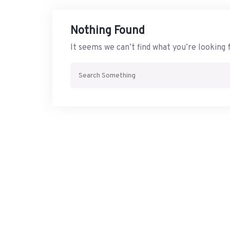
Nothing Found
It seems we can’t find what you’re looking 