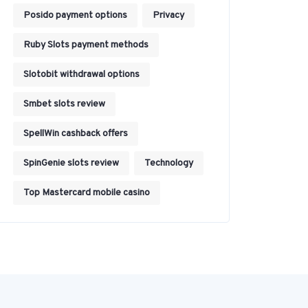
Posido payment options
Privacy
Ruby Slots payment methods
Slotobit withdrawal options
Smbet slots review
SpellWin cashback offers
SpinGenie slots review
Technology
Top Mastercard mobile casino