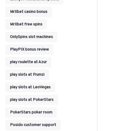
MrXbet casino bonus
MrXbet free spins
OnlySpins slot machines
PlayPIX bonus review
play roulette at Azur
play slots at Frumzi
play slots at LeoVegas
play slots at PokerStars
PokerStars poker room
Posido customer support