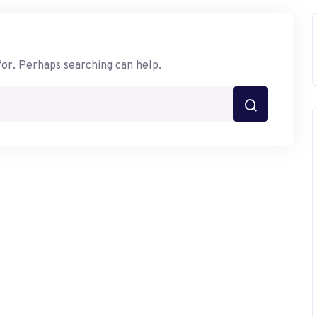
for. Perhaps searching can help.