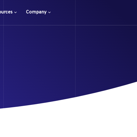
ources
Company