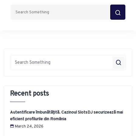
Recent posts
Autentificare îmbunătățită. Cazinoul SlotsDJ securizează mai
eficient profilurile din România
March 24, 2026