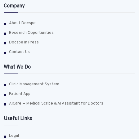
Company
About Docspe
Research Opportunities
Docspe In Press
Contact Us
What We Do
Clinic Management System
Patient App
AICare — Medical Scribe & AI Assistant for Doctors
Useful Links
Legal