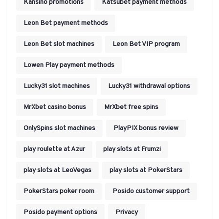
Kansino promotions
Katsubet payment methods
Leon Bet payment methods
Leon Bet slot machines
Leon Bet VIP program
Lowen Play payment methods
Lucky31 slot machines
Lucky31 withdrawal options
MrXbet casino bonus
MrXbet free spins
OnlySpins slot machines
PlayPIX bonus review
play roulette at Azur
play slots at Frumzi
play slots at LeoVegas
play slots at PokerStars
PokerStars poker room
Posido customer support
Posido payment options
Privacy