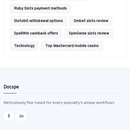
Ruby Slots payment methods
Slotobit withdrawal options
Smbet slots review
SpellWin cashback offers
SpinGenie slots review
Technology
Top Mastercard mobile casino
Docspe
Meticulously fine-tuned for every specialty’s unique workflows