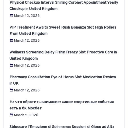
Physical Checkup Interval Shining Coronet Appointment Yearly
Checkup in United Kingdom
March 12, 2026
VIP Treatment Awaits Sweet Rush Bonanza Slot High Rollers
From United Kingdom
March 12, 2026
Wellness Screening Delay Fishin Frenzy Slot Proactive Care in
United Kingdom
March 12, 2026
Pharmacy Consultation Eye of Horus Slot Medication Review
in UK
March 12, 2026
На что обратить внимание: какие спортивные события
есть в бк Мосбет
March 5, 2026
Sbloccare l’Emozione di Spinmama: Sessioni di Gioco ad Alta