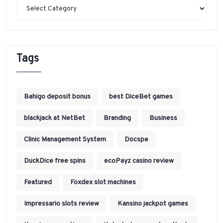
Tags
Bahigo deposit bonus
best DiceBet games
blackjack at NetBet
Branding
Business
Clinic Management System
Docspe
DuckDice free spins
ecoPayz casino review
Featured
Foxdex slot machines
Impressario slots review
Kansino jackpot games