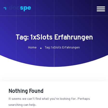
Tag:
1xSlots Erfahrungen
Home
Tag:
1xSlots Erfahrungen
Nothing Found
It seems we can’t find what you’re looking for. Perhaps
searching can help.