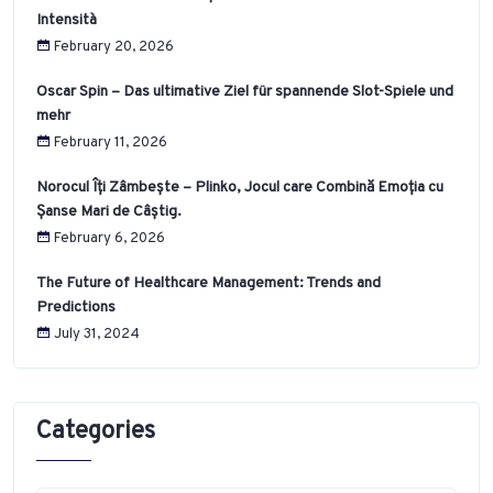
Intensità
February 20, 2026
Oscar Spin – Das ultimative Ziel für spannende Slot-Spiele und
mehr
February 11, 2026
Norocul Îți Zâmbește – Plinko, Jocul care Combină Emoția cu
Șanse Mari de Câștig.
February 6, 2026
The Future of Healthcare Management: Trends and
Predictions
July 31, 2024
Categories