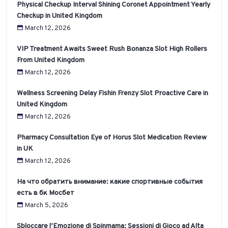
Physical Checkup Interval Shining Coronet Appointment Yearly
Checkup in United Kingdom
March 12, 2026
VIP Treatment Awaits Sweet Rush Bonanza Slot High Rollers
From United Kingdom
March 12, 2026
Wellness Screening Delay Fishin Frenzy Slot Proactive Care in
United Kingdom
March 12, 2026
Pharmacy Consultation Eye of Horus Slot Medication Review
in UK
March 12, 2026
На что обратить внимание: какие спортивные события
есть в бк Мосбет
March 5, 2026
Sbloccare l’Emozione di Spinmama: Sessioni di Gioco ad Alta