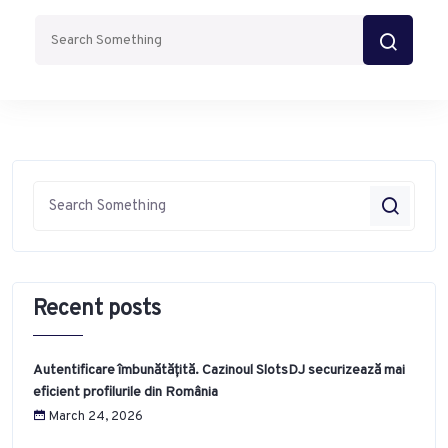
Recent posts
Autentificare îmbunătățită. Cazinoul SlotsDJ securizează mai
eficient profilurile din România
March 24, 2026