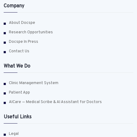
Company
About Docspe
Research Opportunities
Docspe In Press
Contact Us
What We Do
Clinic Management System
Patient App
AICare — Medical Scribe & AI Assistant for Doctors
Useful Links
Legal