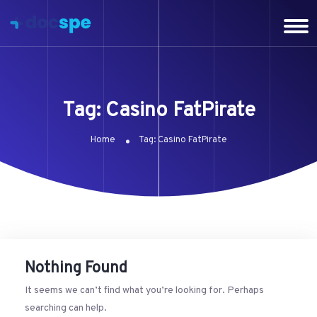
Tag:
Casino FatPirate
Home
Tag:
Casino FatPirate
Nothing Found
It seems we can’t find what you’re looking for. Perhaps
searching can help.