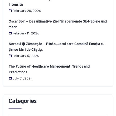
Intensità
February 20, 2026
Oscar Spin – Das ultimative Ziel für spannende Slot-Spiele und
mehr
February 11, 2026
Norocul Îți Zâmbește – Plinko, Jocul care Combină Emoția cu
Șanse Mari de Câștig.
February 6, 2026
The Future of Healthcare Management: Trends and
Predictions
July 31, 2024
Categories