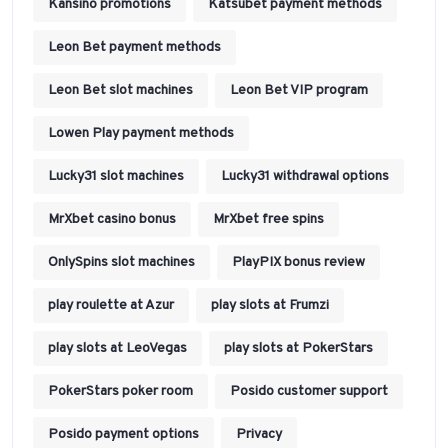
Kansino promotions
Katsubet payment methods
Leon Bet payment methods
Leon Bet slot machines
Leon Bet VIP program
Lowen Play payment methods
Lucky31 slot machines
Lucky31 withdrawal options
MrXbet casino bonus
MrXbet free spins
OnlySpins slot machines
PlayPIX bonus review
play roulette at Azur
play slots at Frumzi
play slots at LeoVegas
play slots at PokerStars
PokerStars poker room
Posido customer support
Posido payment options
Privacy