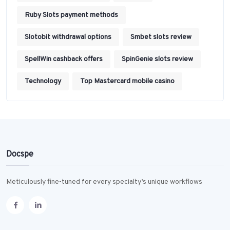
Ruby Slots payment methods
Slotobit withdrawal options
Smbet slots review
SpellWin cashback offers
SpinGenie slots review
Technology
Top Mastercard mobile casino
Docspe
Meticulously fine-tuned for every specialty’s unique workflows