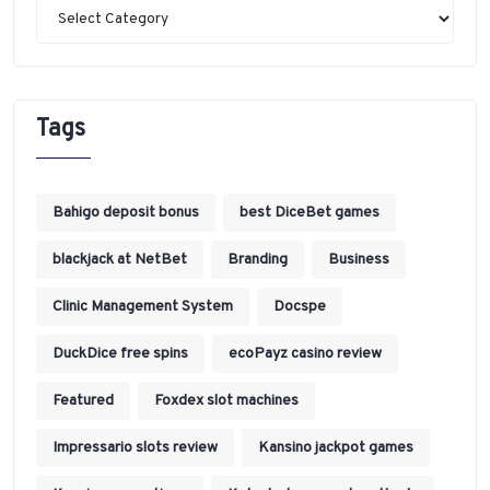
Tags
Bahigo deposit bonus
best DiceBet games
blackjack at NetBet
Branding
Business
Clinic Management System
Docspe
DuckDice free spins
ecoPayz casino review
Featured
Foxdex slot machines
Impressario slots review
Kansino jackpot games