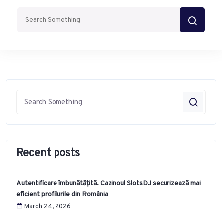
Recent posts
Autentificare îmbunătățită. Cazinoul SlotsDJ securizează mai
eficient profilurile din România
March 24, 2026