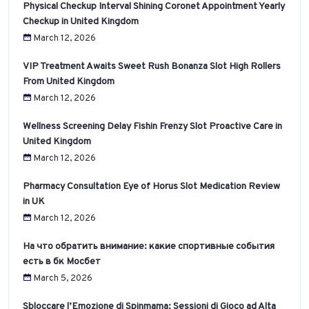
Physical Checkup Interval Shining Coronet Appointment Yearly
Checkup in United Kingdom
March 12, 2026
VIP Treatment Awaits Sweet Rush Bonanza Slot High Rollers
From United Kingdom
March 12, 2026
Wellness Screening Delay Fishin Frenzy Slot Proactive Care in
United Kingdom
March 12, 2026
Pharmacy Consultation Eye of Horus Slot Medication Review
in UK
March 12, 2026
На что обратить внимание: какие спортивные события
есть в бк Мосбет
March 5, 2026
Sbloccare l’Emozione di Spinmama: Sessioni di Gioco ad Alta