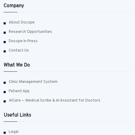
Company
About Docspe
Research Opportunities
Docspe In Press
Contact Us
What We Do
Clinic Management System
Patient App
AICare — Medical Scribe & AI Assistant for Doctors
Useful Links
Legal