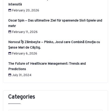
Intensità
February 20, 2026
Oscar Spin – Das ultimative Ziel für spannende Slot-Spiele und
mehr
February 11, 2026
Norocul Îți Zâmbește – Plinko, Jocul care Combină Emoția cu
Șanse Mari de Câștig.
February 6, 2026
The Future of Healthcare Management: Trends and
Predictions
July 31, 2024
Categories