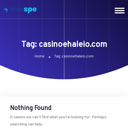
Tag:
casinoehaleio.com
Home
Tag:
casinoehaleio.com
Nothing Found
It seems we can’t find what you’re looking for. Perhaps
searching can help.