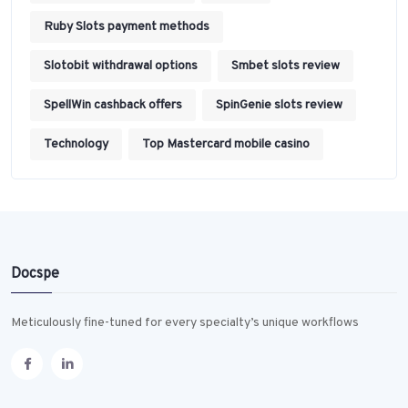
Ruby Slots payment methods
Slotobit withdrawal options
Smbet slots review
SpellWin cashback offers
SpinGenie slots review
Technology
Top Mastercard mobile casino
Docspe
Meticulously fine-tuned for every specialty’s unique workflows