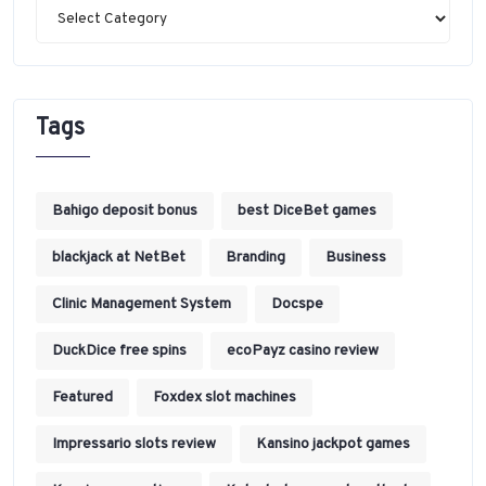
Tags
Bahigo deposit bonus
best DiceBet games
blackjack at NetBet
Branding
Business
Clinic Management System
Docspe
DuckDice free spins
ecoPayz casino review
Featured
Foxdex slot machines
Impressario slots review
Kansino jackpot games