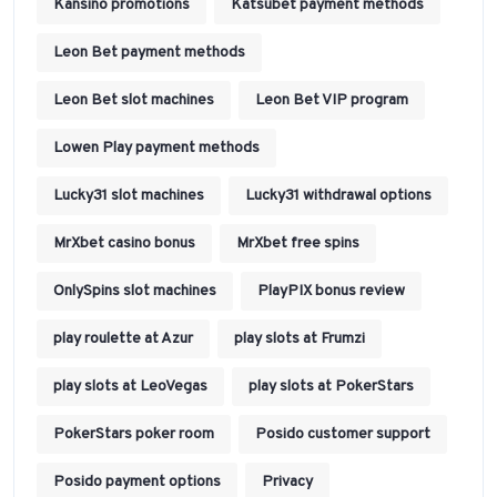
Kansino promotions
Katsubet payment methods
Leon Bet payment methods
Leon Bet slot machines
Leon Bet VIP program
Lowen Play payment methods
Lucky31 slot machines
Lucky31 withdrawal options
MrXbet casino bonus
MrXbet free spins
OnlySpins slot machines
PlayPIX bonus review
play roulette at Azur
play slots at Frumzi
play slots at LeoVegas
play slots at PokerStars
PokerStars poker room
Posido customer support
Posido payment options
Privacy