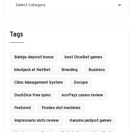
Tags
Bahigo deposit bonus
best DiceBet games
blackjack at NetBet
Branding
Business
Clinic Management System
Docspe
DuckDice free spins
ecoPayz casino review
Featured
Foxdex slot machines
Impressario slots review
Kansino jackpot games