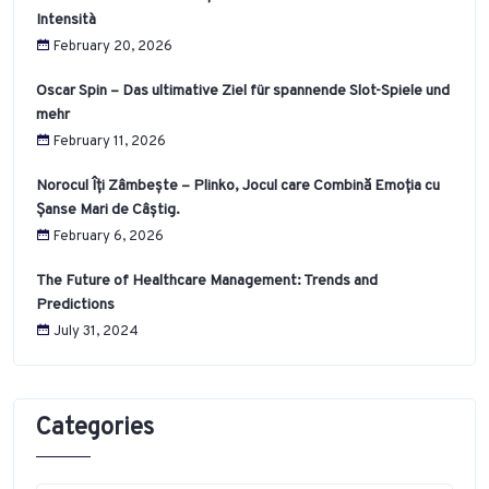
Intensità
February 20, 2026
Oscar Spin – Das ultimative Ziel für spannende Slot-Spiele und
mehr
February 11, 2026
Norocul Îți Zâmbește – Plinko, Jocul care Combină Emoția cu
Șanse Mari de Câștig.
February 6, 2026
The Future of Healthcare Management: Trends and
Predictions
July 31, 2024
Categories