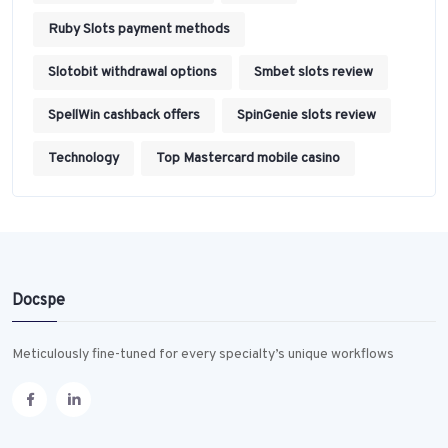
Ruby Slots payment methods
Slotobit withdrawal options
Smbet slots review
SpellWin cashback offers
SpinGenie slots review
Technology
Top Mastercard mobile casino
Docspe
Meticulously fine-tuned for every specialty’s unique workflows