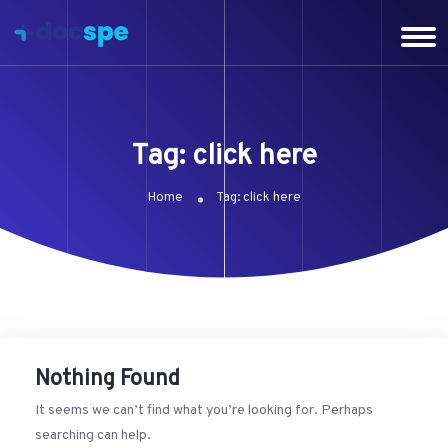
Tag:
click here
Home
Tag:
click here
Nothing Found
It seems we can’t find what you’re looking for. Perhaps
searching can help.