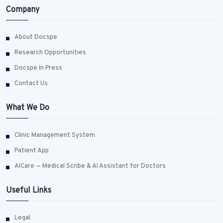
Company
About Docspe
Research Opportunities
Docspe In Press
Contact Us
What We Do
Clinic Management System
Patient App
AICare — Medical Scribe & AI Assistant for Doctors
Useful Links
Legal