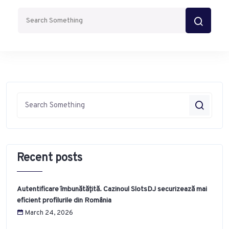
Recent posts
Autentificare îmbunătățită. Cazinoul SlotsDJ securizează mai
eficient profilurile din România
March 24, 2026