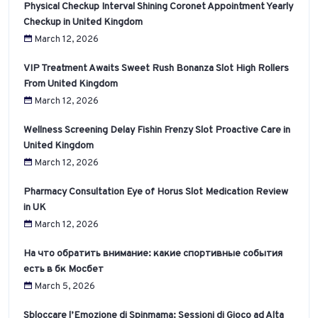
Physical Checkup Interval Shining Coronet Appointment Yearly
Checkup in United Kingdom
March 12, 2026
VIP Treatment Awaits Sweet Rush Bonanza Slot High Rollers
From United Kingdom
March 12, 2026
Wellness Screening Delay Fishin Frenzy Slot Proactive Care in
United Kingdom
March 12, 2026
Pharmacy Consultation Eye of Horus Slot Medication Review
in UK
March 12, 2026
На что обратить внимание: какие спортивные события
есть в бк Мосбет
March 5, 2026
Sbloccare l’Emozione di Spinmama: Sessioni di Gioco ad Alta