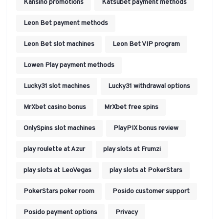
Kansino promotions
Katsubet payment methods
Leon Bet payment methods
Leon Bet slot machines
Leon Bet VIP program
Lowen Play payment methods
Lucky31 slot machines
Lucky31 withdrawal options
MrXbet casino bonus
MrXbet free spins
OnlySpins slot machines
PlayPIX bonus review
play roulette at Azur
play slots at Frumzi
play slots at LeoVegas
play slots at PokerStars
PokerStars poker room
Posido customer support
Posido payment options
Privacy