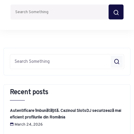
Recent posts
Autentificare îmbunătățită. Cazinoul SlotsDJ securizează mai
eficient profilurile din România
March 24, 2026