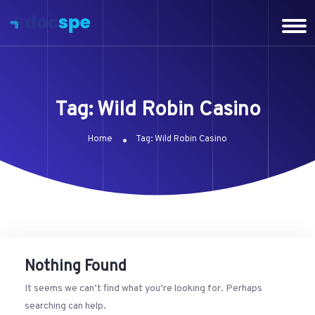
Tag:
Wild Robin Casino
Home
Tag:
Wild Robin Casino
Nothing Found
It seems we can’t find what you’re looking for. Perhaps
searching can help.