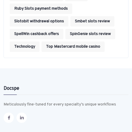
Ruby Slots payment methods
Slotobit withdrawal options
Smbet slots review
SpellWin cashback offers
SpinGenie slots review
Technology
Top Mastercard mobile casino
Docspe
Meticulously fine-tuned for every specialty’s unique workflows