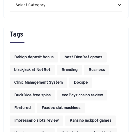
Tags
Bahigo deposit bonus
best DiceBet games
blackjack at NetBet
Branding
Business
Clinic Management System
Docspe
DuckDice free spins
ecoPayz casino review
Featured
Foxdex slot machines
Impressario slots review
Kansino jackpot games