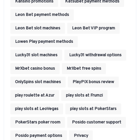
Kansino promotions
Katsubet payment methods
Leon Bet payment methods
Leon Bet slot machines
Leon Bet VIP program
Lowen Play payment methods
Lucky31 slot machines
Lucky31 withdrawal options
MrXbet casino bonus
MrXbet free spins
OnlySpins slot machines
PlayPIX bonus review
play roulette at Azur
play slots at Frumzi
play slots at LeoVegas
play slots at PokerStars
PokerStars poker room
Posido customer support
Posido payment options
Privacy