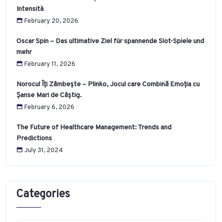
Intensità
February 20, 2026
Oscar Spin – Das ultimative Ziel für spannende Slot-Spiele und
mehr
February 11, 2026
Norocul Îți Zâmbește – Plinko, Jocul care Combină Emoția cu
Șanse Mari de Câștig.
February 6, 2026
The Future of Healthcare Management: Trends and
Predictions
July 31, 2024
Categories