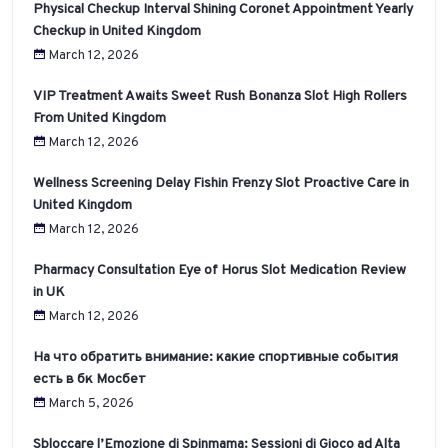
Physical Checkup Interval Shining Coronet Appointment Yearly
Checkup in United Kingdom
March 12, 2026
VIP Treatment Awaits Sweet Rush Bonanza Slot High Rollers
From United Kingdom
March 12, 2026
Wellness Screening Delay Fishin Frenzy Slot Proactive Care in
United Kingdom
March 12, 2026
Pharmacy Consultation Eye of Horus Slot Medication Review
in UK
March 12, 2026
На что обратить внимание: какие спортивные события
есть в бк Мосбет
March 5, 2026
Sbloccare l’Emozione di Spinmama: Sessioni di Gioco ad Alta