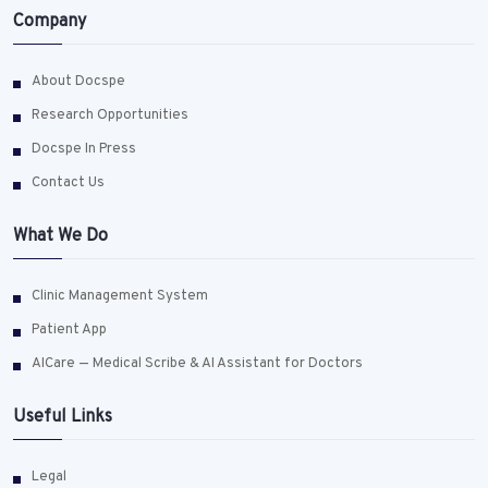
Company
About Docspe
Research Opportunities
Docspe In Press
Contact Us
What We Do
Clinic Management System
Patient App
AICare — Medical Scribe & AI Assistant for Doctors
Useful Links
Legal